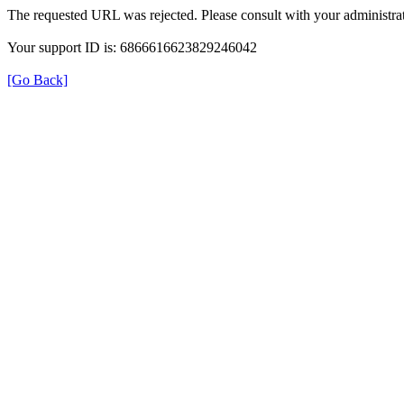
The requested URL was rejected. Please consult with your administrat
Your support ID is: 6866616623829246042
[Go Back]